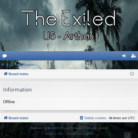
or
Login
Register
og
eg
u
Board index
in
ist
m
er
Information
s
Offline
Board index
Delete cookies
All times are
UTC
Powered by
phpBB
® Forum Software © phpBB Limited
Style by
Arty
· Updated by
halil16