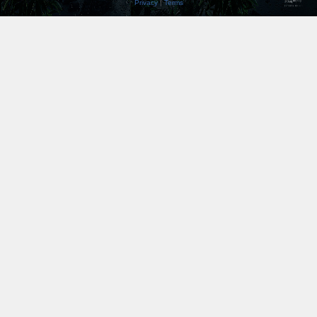
Privacy
|
Terms