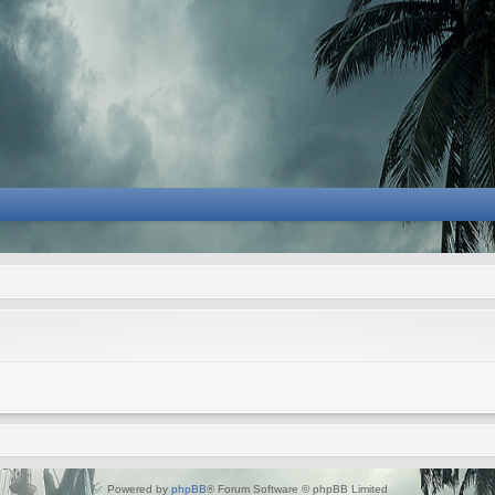
Powered by
phpBB
® Forum Software © phpBB Limited