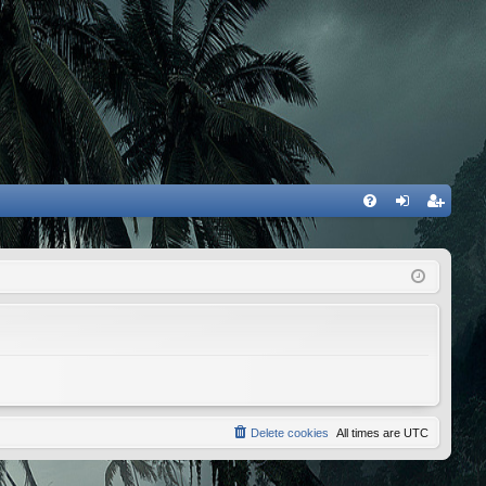
FA
og
eg
Q
in
ist
er
Delete cookies
All times are
UTC