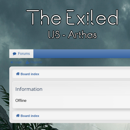
Forums
Login
Register
Board index
Information
Offline
Board index