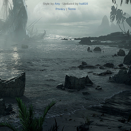
Style by
Arty
· Updated by
halil16
Privacy
|
Terms