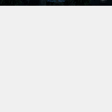
Privacy
|
Terms