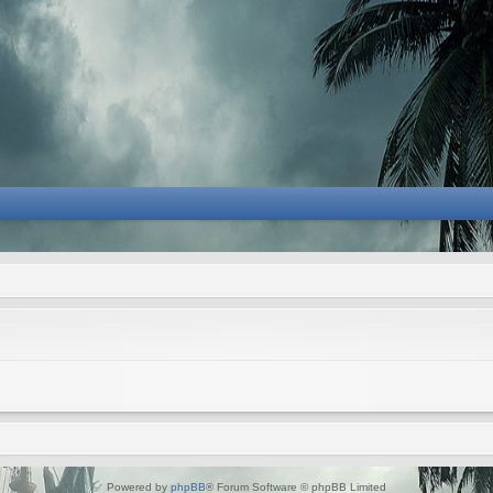
Powered by
phpBB
® Forum Software © phpBB Limited