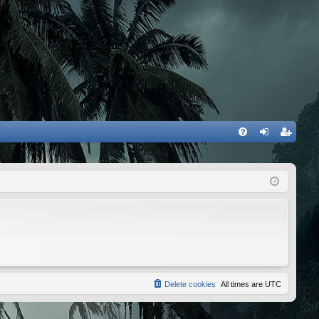
FA
og
eg
Q
in
ist
er
Delete cookies
All times are
UTC