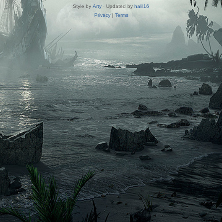
Style by
Arty
· Updated by
halil16
Privacy
|
Terms