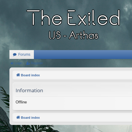
Forums
Login
Register
Board index
Information
Offline
Board index