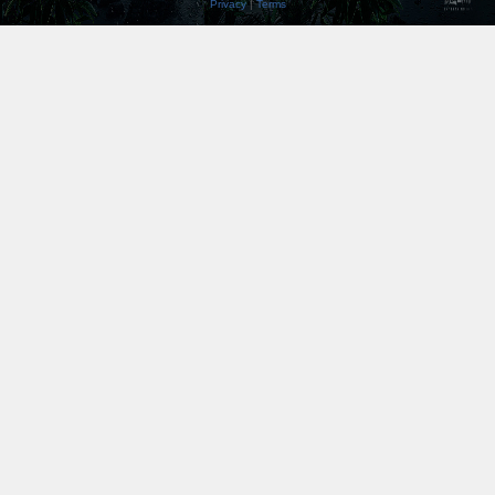
Privacy
|
Terms