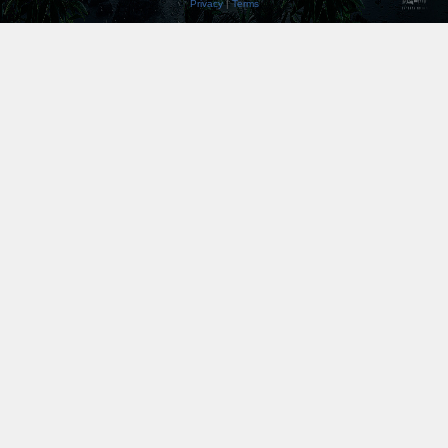
Privacy
|
Terms