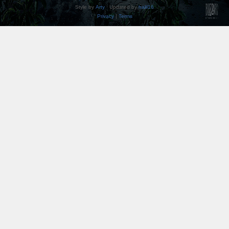
Style by
Arty
· Updated by
halil16
Privacy
|
Terms