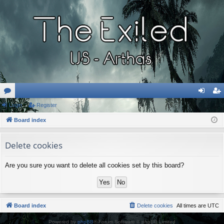
or
Login
Register
og
eg
u
Board index
in
ist
m
er
Delete cookies
s
Are you sure you want to delete all cookies set by this board?
Board index
Delete cookies
All times are
UTC
Powered by
phpBB
® Forum Software © phpBB Limited