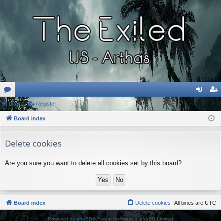
or
Login
Register
og
eg
u
Board index
in
ist
m
er
Delete cookies
s
Are you sure you want to delete all cookies set by this board?
Board index
Delete cookies
All times are
UTC
Powered by
phpBB
® Forum Software © phpBB Limited