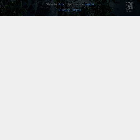
Style by
Arty
· Updated by
halil16
Privacy
|
Terms