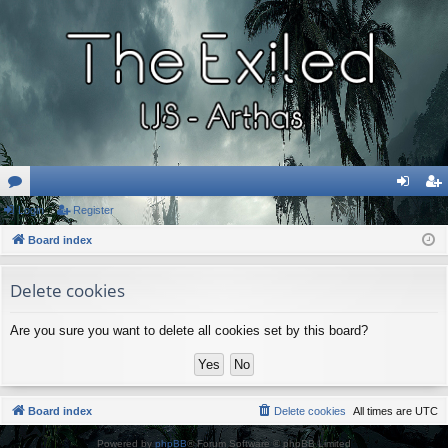
or
Login
Register
og
eg
u
Board index
in
ist
m
er
Delete cookies
s
Are you sure you want to delete all cookies set by this board?
Board index
Delete cookies
All times are
UTC
Powered by
phpBB
® Forum Software © phpBB Limited