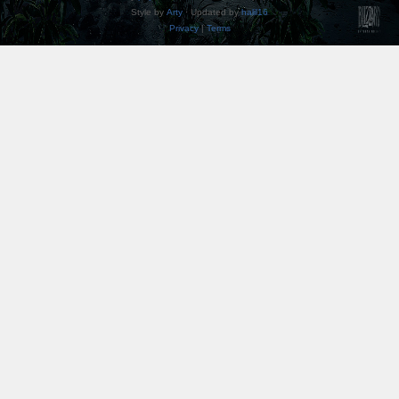
Style by
Arty
· Updated by
halil16
Privacy
|
Terms