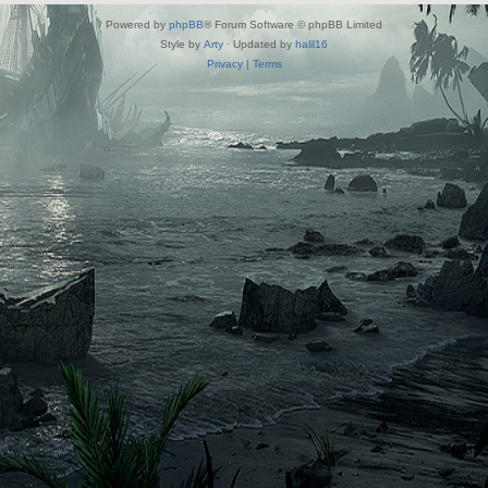
Powered by
phpBB
® Forum Software © phpBB Limited
Style by
Arty
· Updated by
halil16
Privacy
|
Terms