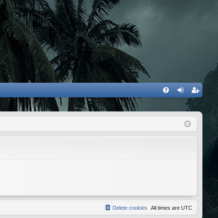
FA
og
eg
Q
in
ist
er
Delete cookies
All times are
UTC