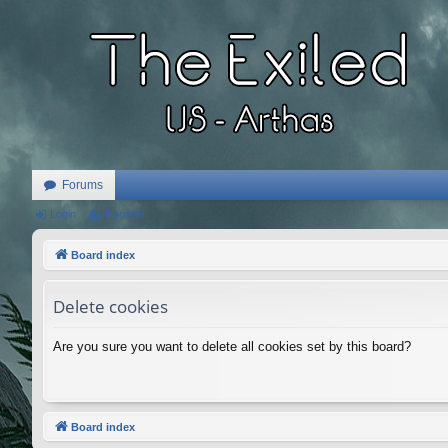
Forums
Login
Register
Board index
Delete cookies
Are you sure you want to delete all cookies set by this board?
Board index