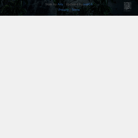
Style by
Arty
· Updated by
halil16
Privacy
|
Terms