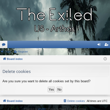
or
Login
Register
og
eg
u
Board index
in
ist
m
er
Delete cookies
s
Are you sure you want to delete all cookies set by this board?
Board index
Delete cookies
All times are
UTC
Powered by
phpBB
® Forum Software © phpBB Limited