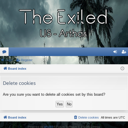
or
Login
Register
og
eg
u
Board index
in
ist
m
er
Delete cookies
s
Are you sure you want to delete all cookies set by this board?
Board index
Delete cookies
All times are
UTC
Powered by
phpBB
® Forum Software © phpBB Limited