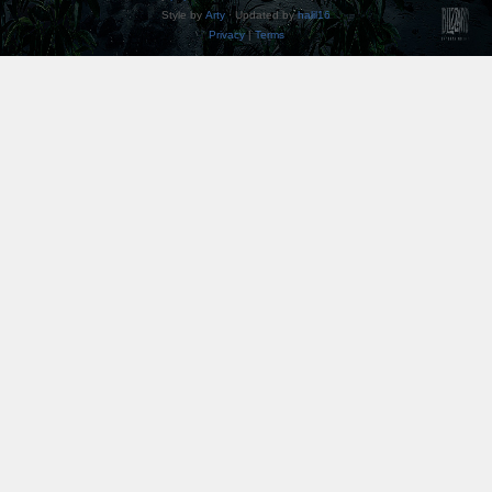
Style by
Arty
· Updated by
halil16
Privacy
|
Terms