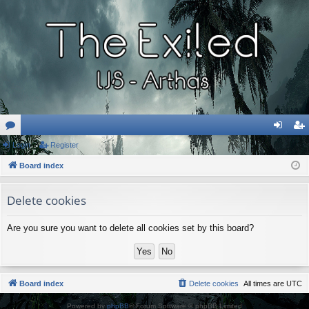
or
Login
Register
og
eg
u
Board index
in
ist
m
er
Delete cookies
s
Are you sure you want to delete all cookies set by this board?
Board index
Delete cookies
All times are
UTC
Powered by
phpBB
® Forum Software © phpBB Limited