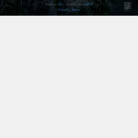
Style by
Arty
· Updated by
halil16
Privacy
|
Terms