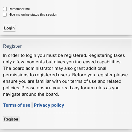
Remember me
Hide my online status this session
Register
In order to login you must be registered. Registering takes
only a few moments but gives you increased capabilities.
The board administrator may also grant additional
permissions to registered users. Before you register please
ensure you are familiar with our terms of use and related
policies. Please ensure you read any forum rules as you
navigate around the board.
Terms of use
|
Privacy policy
Register