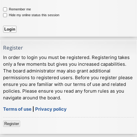
Remember me
Hide my online status this session
Register
In order to login you must be registered. Registering takes
only a few moments but gives you increased capabilities.
The board administrator may also grant additional
permissions to registered users. Before you register please
ensure you are familiar with our terms of use and related
policies. Please ensure you read any forum rules as you
navigate around the board.
Terms of use
|
Privacy policy
Register