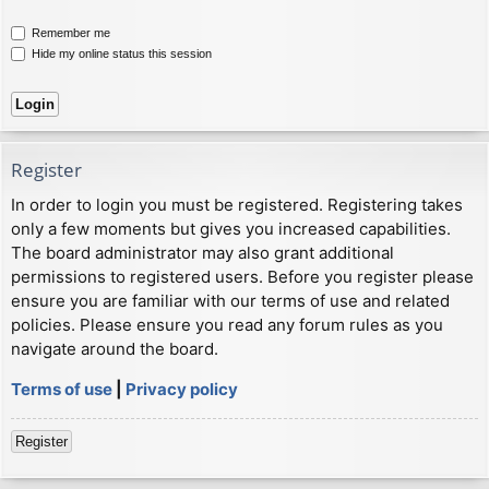
Remember me
Hide my online status this session
Register
In order to login you must be registered. Registering takes
only a few moments but gives you increased capabilities.
The board administrator may also grant additional
permissions to registered users. Before you register please
ensure you are familiar with our terms of use and related
policies. Please ensure you read any forum rules as you
navigate around the board.
Terms of use
|
Privacy policy
Register