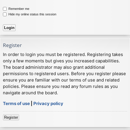
Remember me
Hide my online status this session
Register
In order to login you must be registered. Registering takes
only a few moments but gives you increased capabilities.
The board administrator may also grant additional
permissions to registered users. Before you register please
ensure you are familiar with our terms of use and related
policies. Please ensure you read any forum rules as you
navigate around the board.
Terms of use
|
Privacy policy
Register