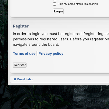
Hide my online status this session
Register
In order to login you must be registered. Registering t
permissions to registered users. Before you register pl
navigate around the board.
Terms of use
|
Privacy policy
Register
Board index