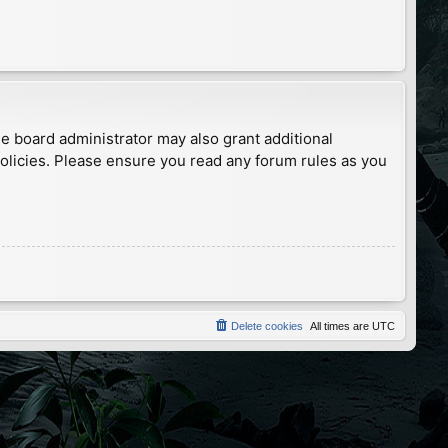
he board administrator may also grant additional
policies. Please ensure you read any forum rules as you
Delete cookies
All times are
UTC