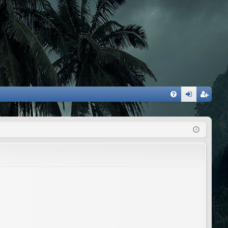
FA
og
eg
Q
in
ist
er