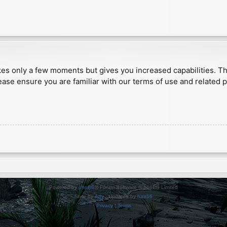
akes only a few moments but gives you increased capabilities. T
ease ensure you are familiar with our terms of use and related 
Powered by
phpBB
® Forum Software © phpBB Limited
Style by
Arty
· Updated by
halil16
Privacy
|
Terms