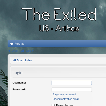
Forums
Login
Register
Board index
Login
Username:
Password:
I forgot my password
Resend activation email
Remember me