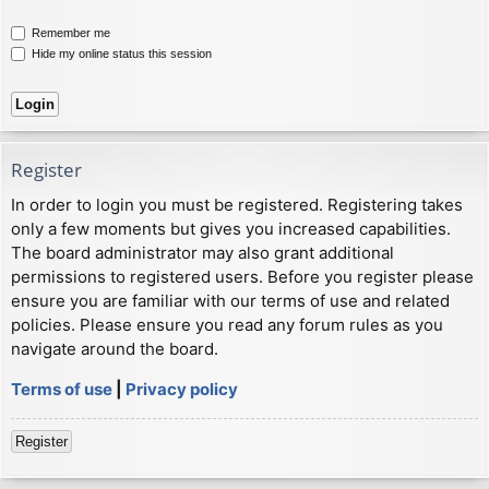
Remember me
Hide my online status this session
Register
In order to login you must be registered. Registering takes
only a few moments but gives you increased capabilities.
The board administrator may also grant additional
permissions to registered users. Before you register please
ensure you are familiar with our terms of use and related
policies. Please ensure you read any forum rules as you
navigate around the board.
Terms of use
|
Privacy policy
Register