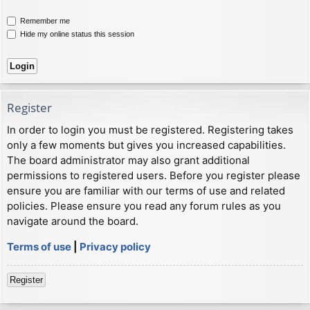
Remember me
Hide my online status this session
Register
In order to login you must be registered. Registering takes
only a few moments but gives you increased capabilities.
The board administrator may also grant additional
permissions to registered users. Before you register please
ensure you are familiar with our terms of use and related
policies. Please ensure you read any forum rules as you
navigate around the board.
Terms of use
|
Privacy policy
Register