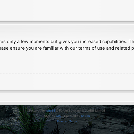
akes only a few moments but gives you increased capabilities. T
ease ensure you are familiar with our terms of use and related 
Powered by
phpBB
® Forum Software © phpBB Limited
Style by
Arty
· Updated by
halil16
Privacy
|
Terms