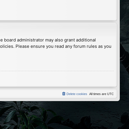
he board administrator may also grant additional
policies. Please ensure you read any forum rules as you
Delete cookies
All times are
UTC