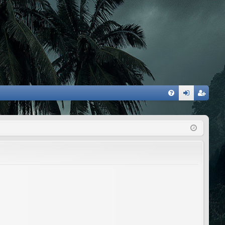
FA
og
eg
Q
in
ist
er