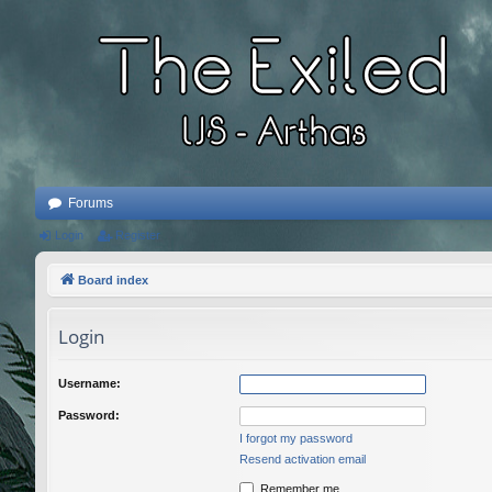
Forums
Login
Register
Board index
Login
Username:
Password:
I forgot my password
Resend activation email
Remember me