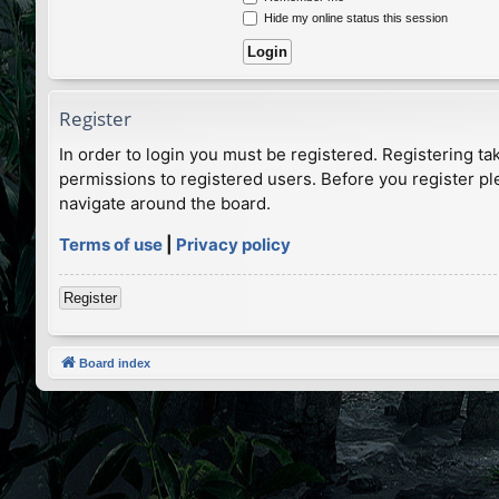
Hide my online status this session
Register
In order to login you must be registered. Registering t
permissions to registered users. Before you register pl
navigate around the board.
Terms of use
|
Privacy policy
Register
Board index