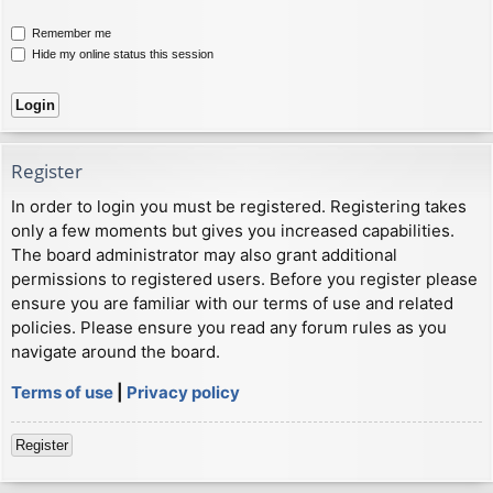
Remember me
Hide my online status this session
Register
In order to login you must be registered. Registering takes
only a few moments but gives you increased capabilities.
The board administrator may also grant additional
permissions to registered users. Before you register please
ensure you are familiar with our terms of use and related
policies. Please ensure you read any forum rules as you
navigate around the board.
Terms of use
|
Privacy policy
Register