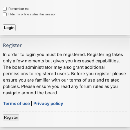
Remember me
Hide my online status this session
Register
In order to login you must be registered. Registering takes
only a few moments but gives you increased capabilities.
The board administrator may also grant additional
permissions to registered users. Before you register please
ensure you are familiar with our terms of use and related
policies. Please ensure you read any forum rules as you
navigate around the board.
Terms of use
|
Privacy policy
Register