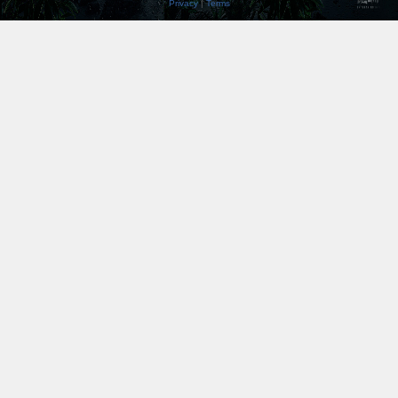
Privacy
|
Terms