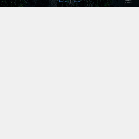
Privacy
|
Terms