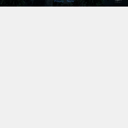
Privacy
|
Terms