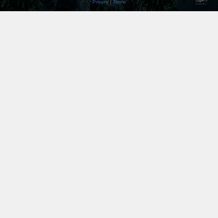
Privacy
|
Terms