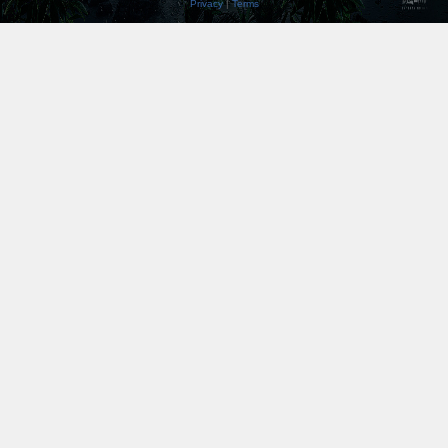
Privacy
|
Terms