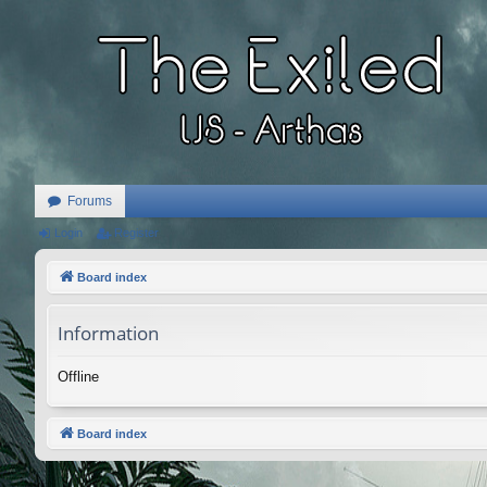
Forums
Login
Register
Board index
Information
Offline
Board index