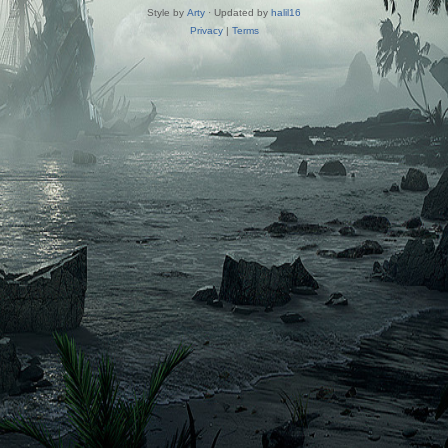
Style by
Arty
· Updated by
halil16
Privacy
|
Terms