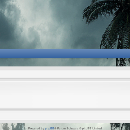
Powered by
phpBB
® Forum Software © phpBB Limited