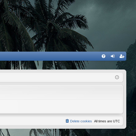
FA
og
eg
Q
in
ist
er
Delete cookies
All times are
UTC