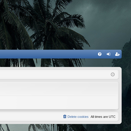
FA
og
eg
Q
in
ist
er
Delete cookies
All times are
UTC