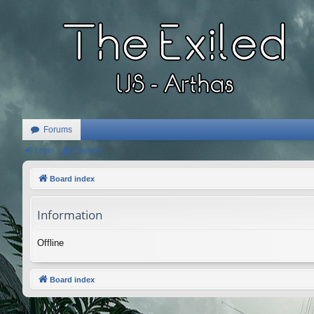
Forums
Login
Register
Board index
Information
Offline
Board index