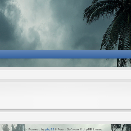
Powered by
phpBB
® Forum Software © phpBB Limited