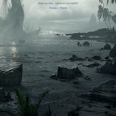
Style by
Arty
· Updated by
halil16
Privacy
|
Terms