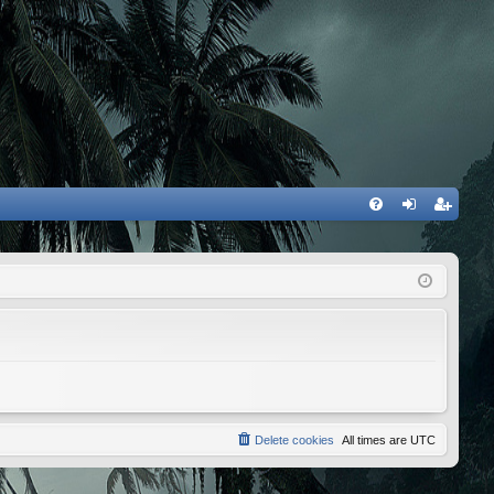
FA
og
eg
Q
in
ist
er
Delete cookies
All times are
UTC