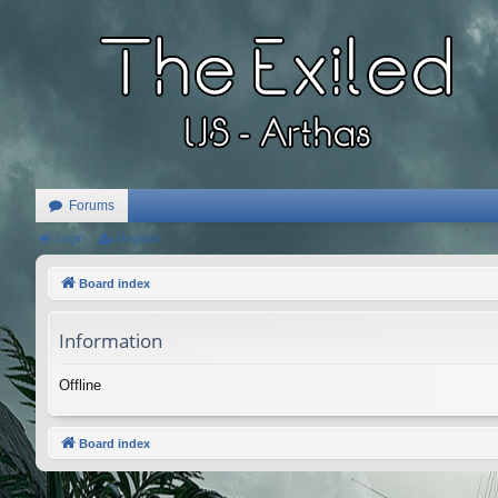
Forums
Login
Register
Board index
Information
Offline
Board index