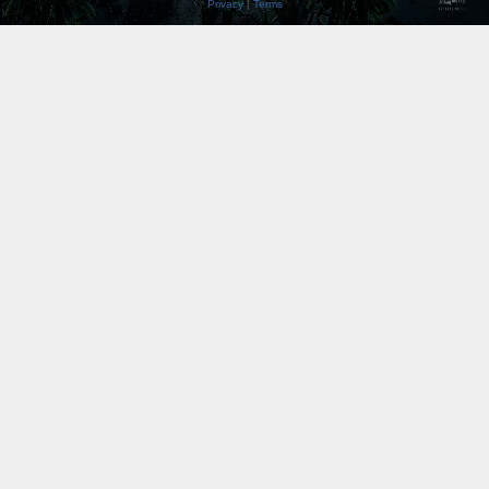
Privacy
|
Terms