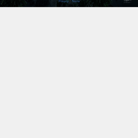
Privacy
|
Terms