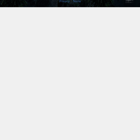
Privacy
|
Terms