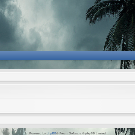
Powered by
phpBB
® Forum Software © phpBB Limited