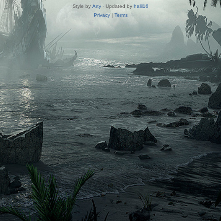
Style by
Arty
· Updated by
halil16
Privacy
|
Terms