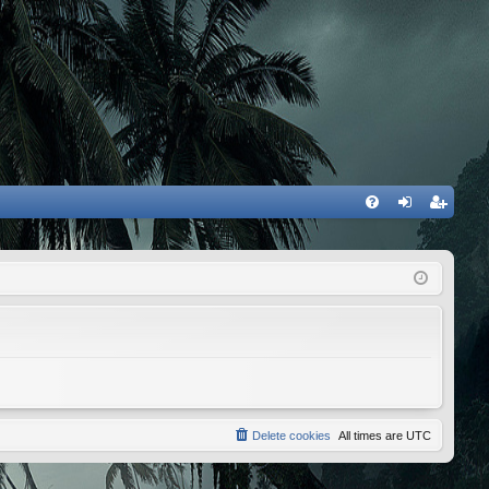
FA
og
eg
Q
in
ist
er
Delete cookies
All times are
UTC