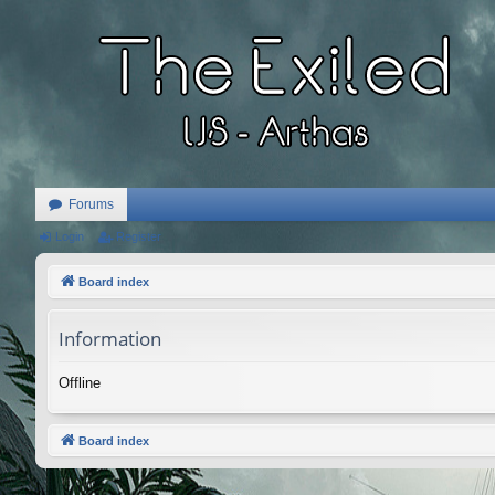
Forums
Login
Register
Board index
Information
Offline
Board index