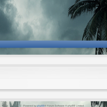
Powered by
phpBB
® Forum Software © phpBB Limited