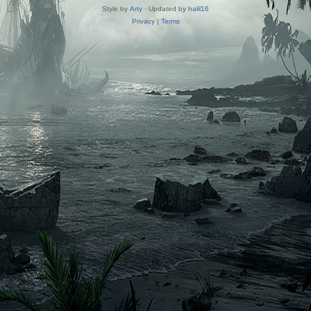
Style by
Arty
· Updated by
halil16
Privacy
|
Terms