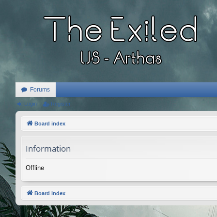
Forums
Login
Register
Board index
Information
Offline
Board index