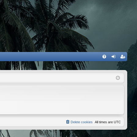
FA
og
eg
Q
in
ist
er
Delete cookies
All times are
UTC