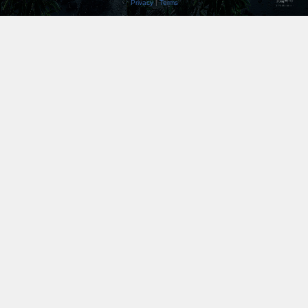
Privacy
|
Terms