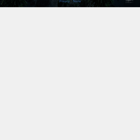
Privacy
|
Terms