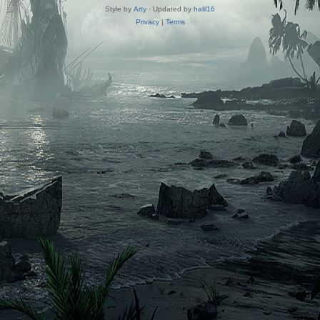
Style by
Arty
· Updated by
halil16
Privacy
|
Terms