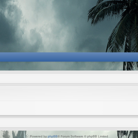
Powered by
phpBB
® Forum Software © phpBB Limited