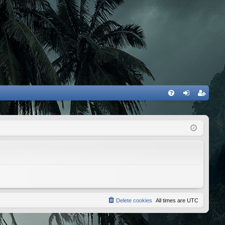
FA
og
eg
Q
in
ist
er
Delete cookies
All times are
UTC