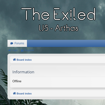
Forums
Login
Register
Board index
Information
Offline
Board index